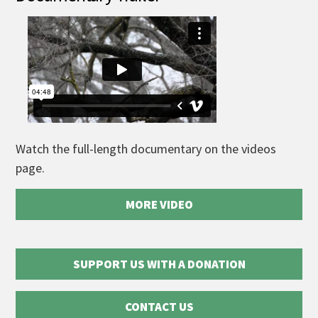
Watch the full-length documentary on the videos
page.
MORE VIDEO
SUPPORT US WITH A DONATION
CONTACT US