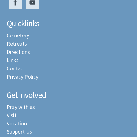
Quicklinks
Cemetery
Retreats
Directions
Links
Contact
Privacy Policy
Get Involved
Pray with us
Visit
Vocation
Support Us