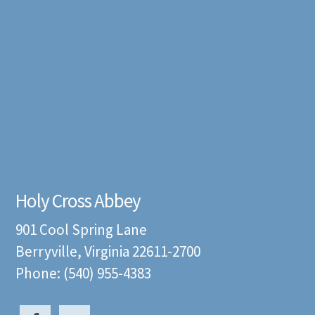
Holy Cross Abbey
901 Cool Spring Lane
Berryville, Virginia 22611-2700
Phone: (540) 955-4383