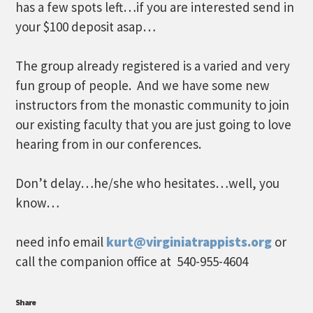
has a few spots left…if you are interested send in
your $100 deposit asap…
The group already registered is a varied and very
fun group of people. And we have some new
instructors from the monastic community to join
our existing faculty that you are just going to love
hearing from in our conferences.
Don’t delay…he/she who hesitates…well, you
know…
need info email
kurt@virginiatrappists.org
or
call the companion office at 540-955-4604
Share