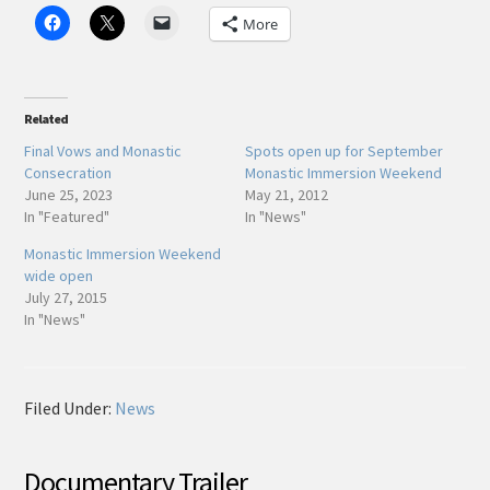
More
Related
Final Vows and Monastic
Spots open up for September
Consecration
Monastic Immersion Weekend
June 25, 2023
May 21, 2012
In "Featured"
In "News"
Monastic Immersion Weekend
wide open
July 27, 2015
In "News"
Filed Under:
News
Documentary Trailer