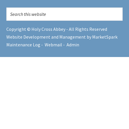
Copyright © Holy Cross Abbey - All Rights Reserved
Website Development and Management by MarketSpark
Maintenance Log
-
Webmail
-
Admin