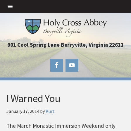
901 Cool Spring Lane Berryville, Virginia 22611
I Warned You
January 17, 2014
by
Kurt
The March Monastic Immersion Weekend only