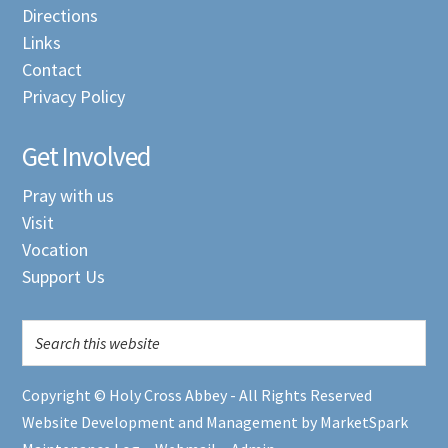
Directions
Links
Contact
Privacy Policy
Get Involved
Pray with us
Visit
Vocation
Support Us
Copyright © Holy Cross Abbey - All Rights Reserved
Website Development and Management by MarketSpark