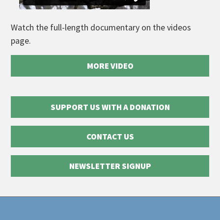
Watch the full-length documentary on the videos
page.
MORE VIDEO
SUPPORT US WITH A DONATION
CONTACT US
NEWSLETTER SIGNUP