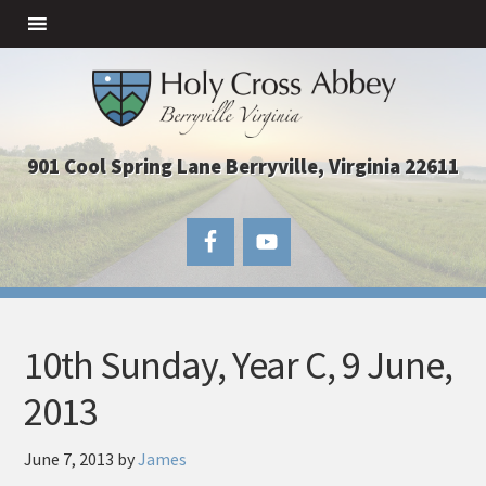
901 Cool Spring Lane Berryville, Virginia 22611
10th Sunday, Year C, 9 June,
2013
June 7, 2013
by
James