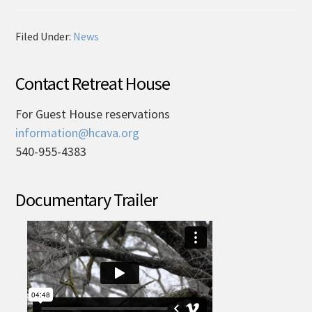
Filed Under:
News
Contact Retreat House
For Guest House reservations
information@hcava.org
540-955-4383
Documentary Trailer