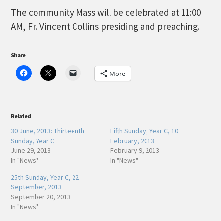
The community Mass will be celebrated at 11:00
AM, Fr. Vincent Collins presiding and preaching.
Share
More
Related
30 June, 2013: Thirteenth
Fifth Sunday, Year C, 10
Sunday, Year C
February, 2013
June 29, 2013
February 9, 2013
In "News"
In "News"
25th Sunday, Year C, 22
September, 2013
September 20, 2013
In "News"