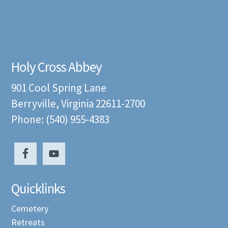
Holy Cross Abbey
901 Cool Spring Lane
Berryville, Virginia 22611-2700
Phone: (540) 955-4383
Quicklinks
Cemetery
Retreats