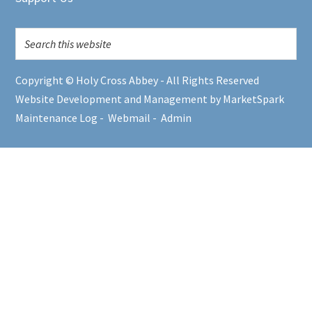
Copyright © Holy Cross Abbey - All Rights Reserved
Website Development and Management by MarketSpark
Maintenance Log
-
Webmail
-
Admin