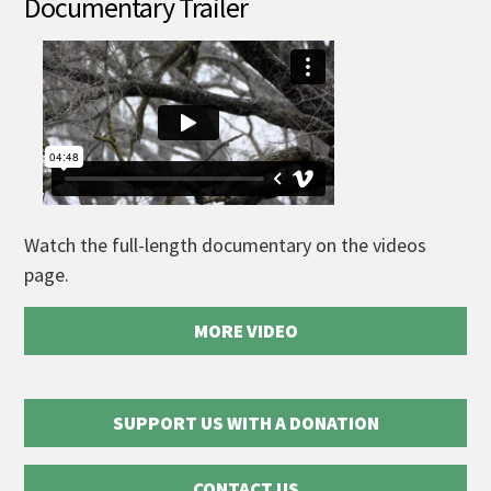
Documentary Trailer
Watch the full-length documentary on the videos
page.
MORE VIDEO
SUPPORT US WITH A DONATION
CONTACT US