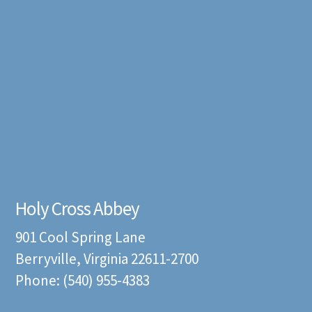
Holy Cross Abbey
901 Cool Spring Lane
Berryville, Virginia 22611-2700
Phone: (540) 955-4383