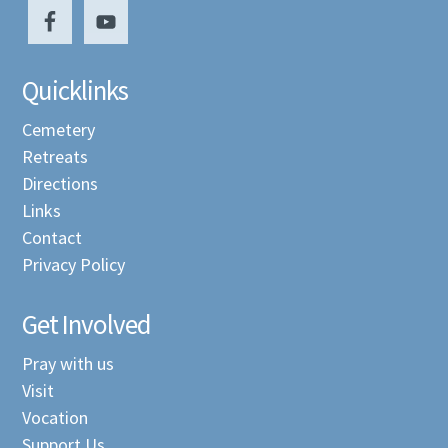
Quicklinks
Cemetery
Retreats
Directions
Links
Contact
Privacy Policy
Get Involved
Pray with us
Visit
Vocation
Support Us