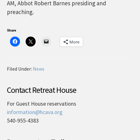
AM, Abbot Robert Barnes presiding and
preaching.
Share
More
Filed Under:
News
Contact Retreat House
For Guest House reservations
information@hcava.org
540-955-4383