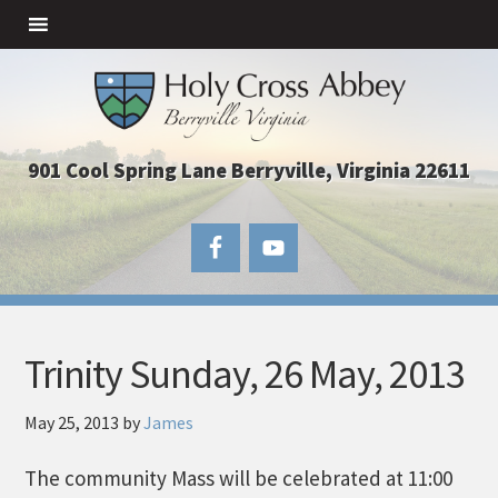
901 Cool Spring Lane Berryville, Virginia 22611
Trinity Sunday, 26 May, 2013
May 25, 2013
by
James
The community Mass will be celebrated at 11:00