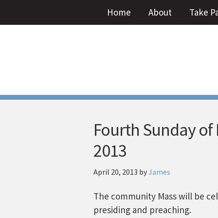
Home
About
Take P
Fourth Sunday of Ea
2013
April 20, 2013
by
James
The community Mass will be cele
presiding and preaching.