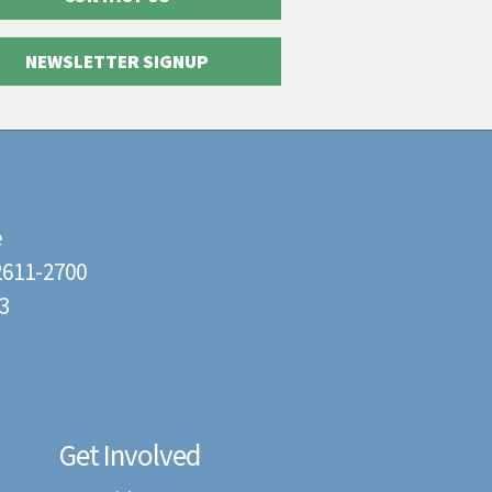
NEWSLETTER SIGNUP
e
22611-2700
3
Get Involved