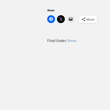
Share
More
Filed Under:
News