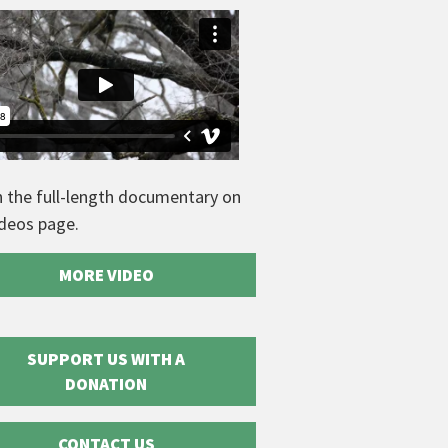
 the full-length documentary on
ideos page.
MORE VIDEO
SUPPORT US WITH A
DONATION
CONTACT US