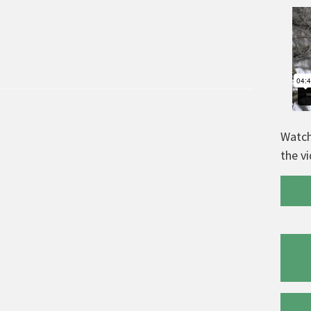
Watch
the v