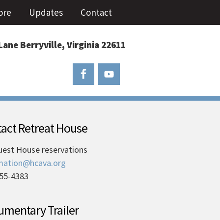
ore
Updates
Contact
Lane Berryville, Virginia 22611
act Retreat House
uest House reservations
mation@hcava.org
55-4383
mentary Trailer