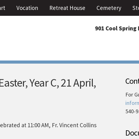
art
Vocation
Retreat House
Cemetery
St
901 Cool Spring 
ster, Year C, 21 April,
Cont
For G
infor
540-9
brated at 11:00 AM, Fr. Vincent Collins
Docu