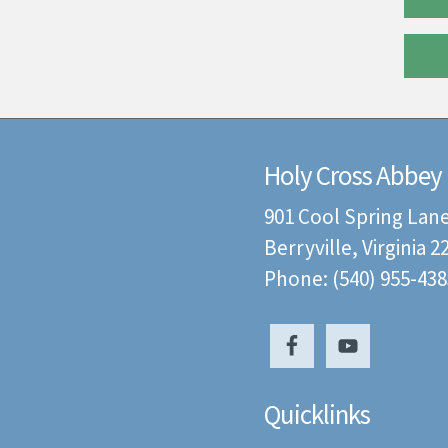
Holy Cross Abbey
901 Cool Spring Lan
Berryville, Virginia 
Phone: (540) 955-438
Quicklinks