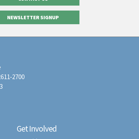
NEWSLETTER SIGNUP
e
22611-2700
3
Get Involved