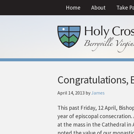
Home
About
Take P
Congratulations, 
April 14, 2013
by
James
This past Friday, 12 April, Bish
year of episcopal consecration
at the mass in the Cathedral in 
noted the value of our monastic