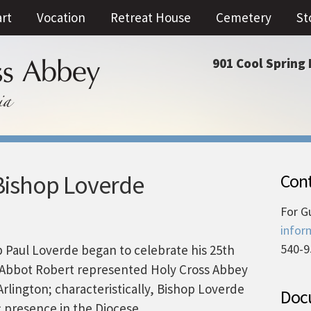
art
Vocation
Retreat House
Cemetery
St
901 Cool Spring 
Bishop Loverde
Cont
For G
infor
540-9
op Paul Loverde began to celebrate his 25th
. Abbot Robert represented Holy Cross Abbey
Arlington; characteristically, Bishop Loverde
Docu
 presence in the Diocese.