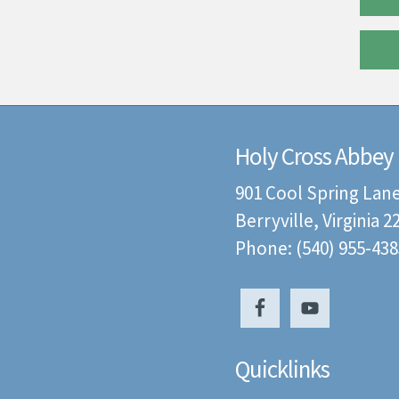
Holy Cross Abbey
901 Cool Spring Lan
Berryville, Virginia 
Phone: (540) 955-438
Quicklinks