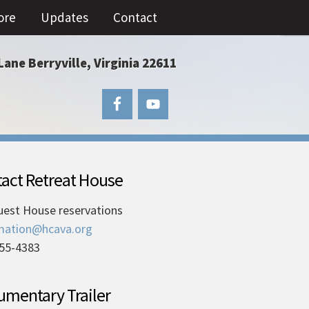
ore
Updates
Contact
Lane Berryville, Virginia 22611
act Retreat House
uest House reservations
mation@hcava.org
55-4383
mentary Trailer