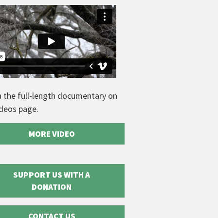
 the full-length documentary on
ideos page.
MORE VIDEO
SUPPORT US WITH A
DONATION
CONTACT US