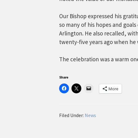
Our Bishop expressed his grati
so many of his hopes and goals 
Arlington. He also recalled, wit
twenty-five years ago when he 
The celebration was a warm one 
Share
More
Filed Under:
News