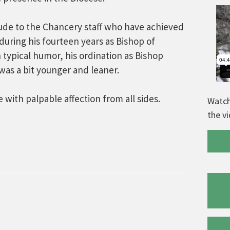
tude to the Chancery staff who have achieved
during his fourteen years as Bishop of
h typical humor, his ordination as Bishop
was a bit younger and leaner.
with palpable affection from all sides.
Watch
the v