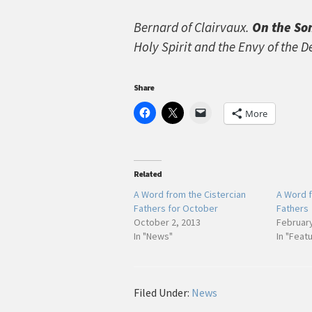
Bernard of Clairvaux.
On the So
Holy Spirit and the Envy of the D
Share
More
Related
A Word from the Cistercian
A Word f
Fathers for October
Fathers
October 2, 2013
February
In "News"
In "Feat
Filed Under:
News