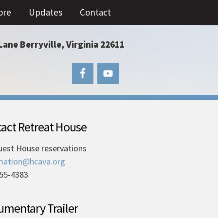
ore
Updates
Contact
Lane Berryville, Virginia 22611
act Retreat House
uest House reservations
mation@hcava.org
55-4383
mentary Trailer