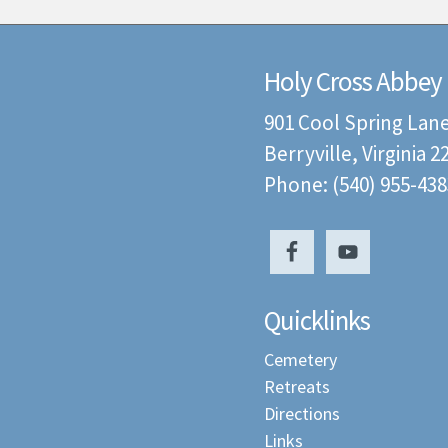
Holy Cross Abbey
901 Cool Spring Lan
Berryville, Virginia 
Phone: (540) 955-438
Quicklinks
Cemetery
Retreats
Directions
Links