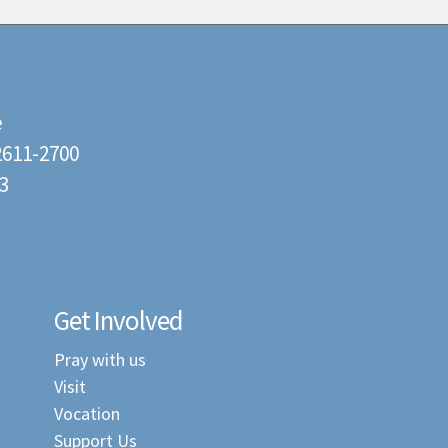
e
22611-2700
3
Get Involved
Pray with us
Visit
Vocation
Support Us