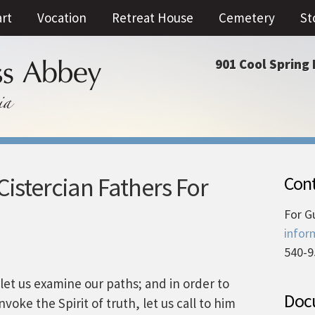
art
Vocation
Retreat House
Cemetery
St
901 Cool Spring 
istercian Fathers For
Cont
For G
infor
540-9
let us examine our paths; and in order to
Docu
nvoke the Spirit of truth, let us call to him