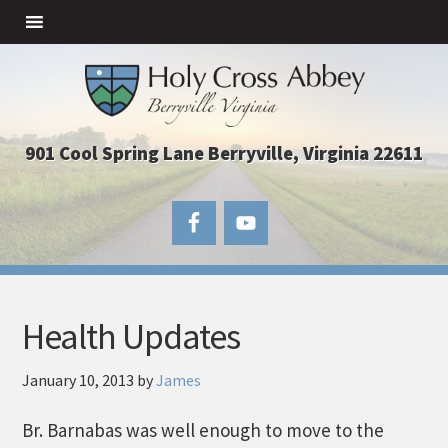
901 Cool Spring Lane Berryville, Virginia 22611
Health Updates
January 10, 2013
by
James
Br. Barnabas was well enough to move to the