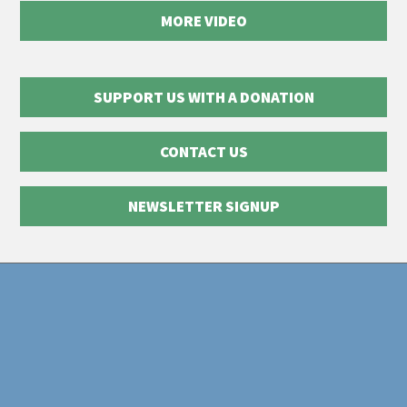
MORE VIDEO
SUPPORT US WITH A DONATION
CONTACT US
NEWSLETTER SIGNUP