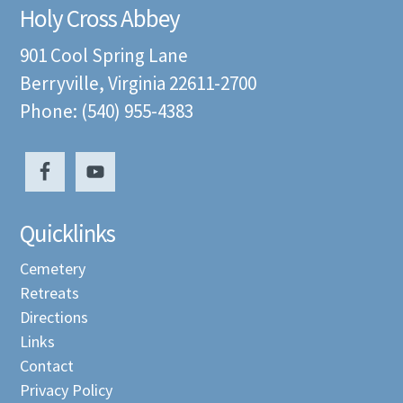
Holy Cross Abbey
901 Cool Spring Lane
Berryville, Virginia 22611-2700
Phone: (540) 955-4383
Quicklinks
Cemetery
Retreats
Directions
Links
Contact
Privacy Policy