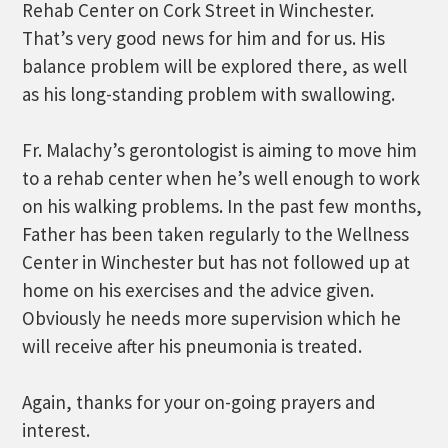
Rehab Center on Cork Street in Winchester.
That’s very good news for him and for us. His
balance problem will be explored there, as well
as his long-standing problem with swallowing.
Fr. Malachy’s gerontologist is aiming to move him
to a rehab center when he’s well enough to work
on his walking problems. In the past few months,
Father has been taken regularly to the Wellness
Center in Winchester but has not followed up at
home on his exercises and the advice given.
Obviously he needs more supervision which he
will receive after his pneumonia is treated.
Again, thanks for your on-going prayers and
interest.