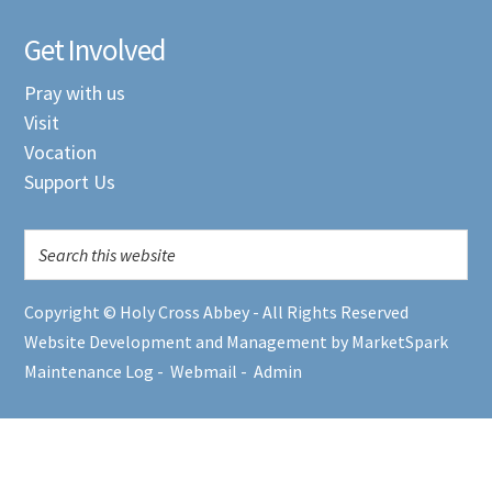
Get Involved
Pray with us
Visit
Vocation
Support Us
Copyright © Holy Cross Abbey - All Rights Reserved
Website Development and Management by MarketSpark
Maintenance Log
-
Webmail
-
Admin