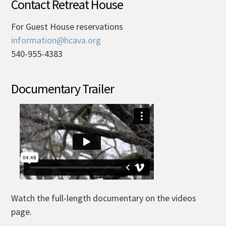
Contact Retreat House
For Guest House reservations
information@hcava.org
540-955-4383
Documentary Trailer
Watch the full-length documentary on the videos
page.