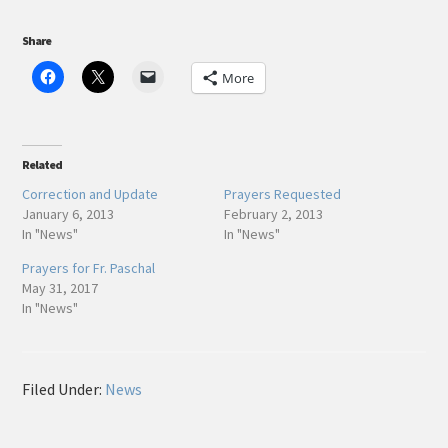
Share
More
Related
Correction and Update
Prayers Requested
January 6, 2013
February 2, 2013
In "News"
In "News"
Prayers for Fr. Paschal
May 31, 2017
In "News"
Filed Under:
News