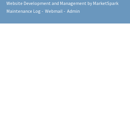
Website Development and Management by MarketSpark
Maintenance Log
-
Webmail
-
Admin