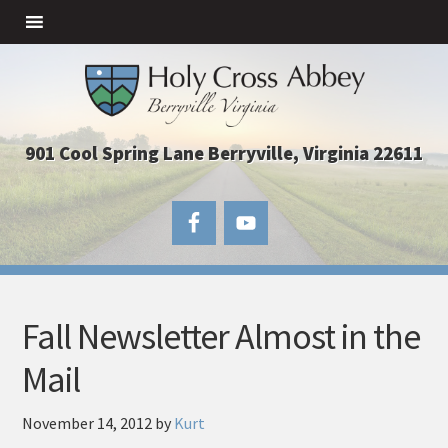
901 Cool Spring Lane Berryville, Virginia 22611
Fall Newsletter Almost in the
Mail
November 14, 2012
by
Kurt