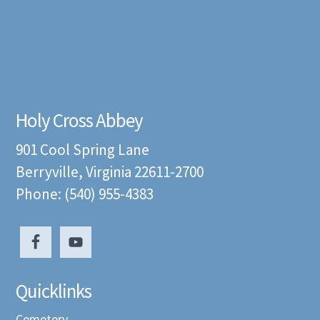
Holy Cross Abbey
901 Cool Spring Lane
Berryville, Virginia 22611-2700
Phone: (540) 955-4383
Quicklinks
Cemetery