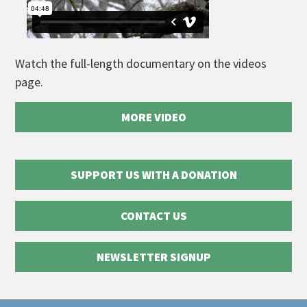
Watch the full-length documentary on the videos
page.
MORE VIDEO
SUPPORT US WITH A DONATION
CONTACT US
NEWSLETTER SIGNUP