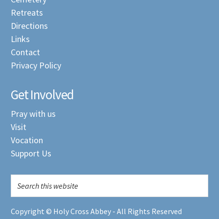
Retreats
Directions
Links
Contact
Privacy Policy
Get Involved
Pray with us
Visit
Vocation
Support Us
Copyright © Holy Cross Abbey - All Rights Reserved