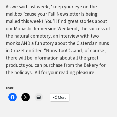
As we said last week, ‘keep your eye on the
mailbox ’cause your Fall Newsletter is being
mailed this week! You’ll find great stories about
our Monastic Immersion Weekend, the success of
the natural cemetery, an interview with two
monks AND a fun story about the Cistercian nuns
in Crozet entitled “Nuns Too!”…and, of course,
there will be information about all the great
products you can purchase from the Bakery for
the holidays. All for your reading pleasure!
Share
More