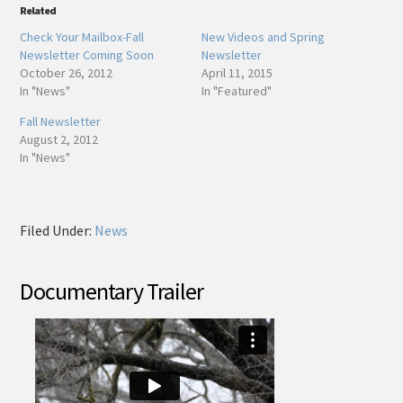
Related
Check Your Mailbox-Fall
New Videos and Spring
Newsletter Coming Soon
Newsletter
October 26, 2012
April 11, 2015
In "News"
In "Featured"
Fall Newsletter
August 2, 2012
In "News"
Filed Under:
News
Documentary Trailer