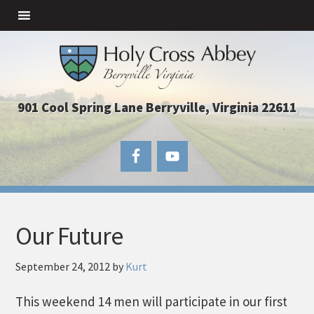
901 Cool Spring Lane Berryville, Virginia 22611
Our Future
September 24, 2012
by
Kurt
This weekend 14 men will participate in our first