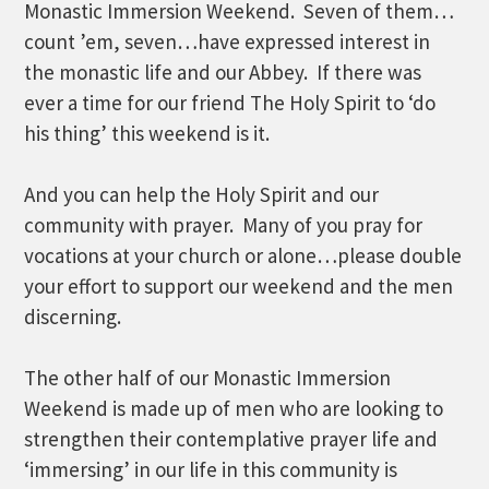
Monastic Immersion Weekend. Seven of them…
count ’em, seven…have expressed interest in
the monastic life and our Abbey. If there was
ever a time for our friend The Holy Spirit to ‘do
his thing’ this weekend is it.
And you can help the Holy Spirit and our
community with prayer. Many of you pray for
vocations at your church or alone…please double
your effort to support our weekend and the men
discerning.
The other half of our Monastic Immersion
Weekend is made up of men who are looking to
strengthen their contemplative prayer life and
‘immersing’ in our life in this community is