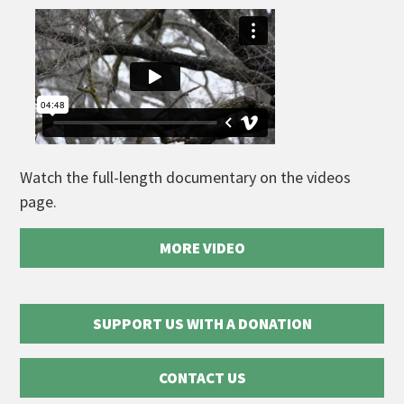
Watch the full-length documentary on the videos
page.
MORE VIDEO
SUPPORT US WITH A DONATION
CONTACT US