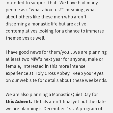
intended to support that. We have had many
people ask “what about us?” meaning, what
about others like these men who aren’t
discerning a monastic life but are active
contemplatives looking for a chance to immerse
themselves as well.
I have good news for them/you…we are planning
at least two MIW’s next year for anyone, male or
female, interested in this more intense
experience at Holy Cross Abbey. Keep your eyes
on our web site for details about these weekends.
We are also planning a Monastic Quiet Day for
this Advent.
Details aren’t final yet but the date
we are planning is December 1st. A program of