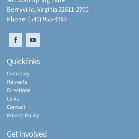
Berryville, Virginia 22611-2700
Phone: (540) 955-4383
Quicklinks
Cemetery
Retreats
Directions
Links
Contact
Privacy Policy
Get Involved