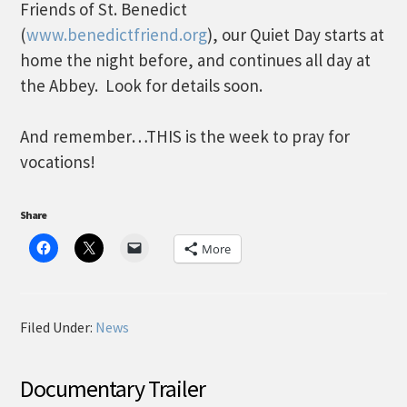
Friends of St. Benedict
(
www.benedictfriend.org
), our Quiet Day starts at
home the night before, and continues all day at
the Abbey. Look for details soon.
And remember…THIS is the week to pray for
vocations!
Share
More
Filed Under:
News
Documentary Trailer