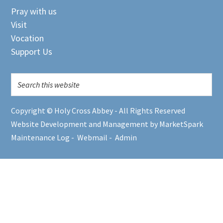
Pray with us
Visit
Vocation
Support Us
Copyright © Holy Cross Abbey - All Rights Reserved
Website Development and Management by MarketSpark
Maintenance Log
-
Webmail
-
Admin