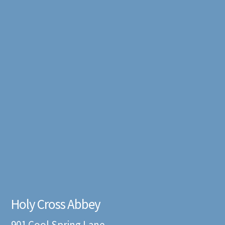
Holy Cross Abbey
901 Cool Spring Lane