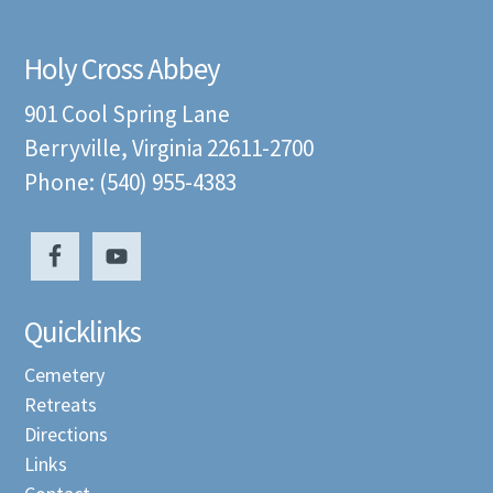
Holy Cross Abbey
901 Cool Spring Lane
Berryville, Virginia 22611-2700
Phone: (540) 955-4383
Quicklinks
Cemetery
Retreats
Directions
Links