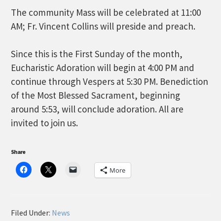
The community Mass will be celebrated at 11:00
AM; Fr. Vincent Collins will preside and preach.
Since this is the First Sunday of the month,
Eucharistic Adoration will begin at 4:00 PM and
continue through Vespers at 5:30 PM. Benediction
of the Most Blessed Sacrament, beginning
around 5:53, will conclude adoration. All are
invited to join us.
Share
More
Filed Under:
News