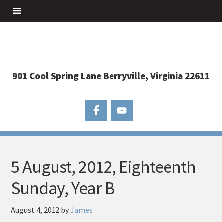
901 Cool Spring Lane Berryville, Virginia 22611
5 August, 2012, Eighteenth
Sunday, Year B
August 4, 2012
by
James