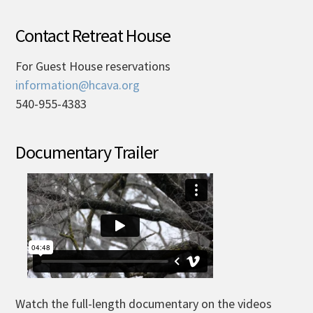
Contact Retreat House
For Guest House reservations
information@hcava.org
540-955-4383
Documentary Trailer
Watch the full-length documentary on the videos