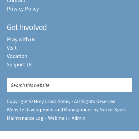
Contact
Privacy Policy
Get Involved
Pray with us
Visit
Vocation
Support Us
Copyright © Holy Cross Abbey - All Rights Reserved
Website Development and Management by MarketSpark
Maintenance Log
-
Webmail
-
Admin