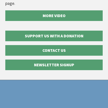
page.
MORE VIDEO
SUPPORT US WITH A DONATION
CONTACT US
NEWSLETTER SIGNUP