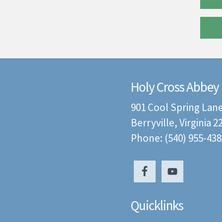
Holy Cross Abbey
901 Cool Spring Lan
Berryville, Virginia 
Phone: (540) 955-438
Quicklinks