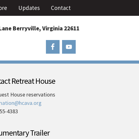
ore
Updates
Contact
Lane Berryville, Virginia 22611
act Retreat House
uest House reservations
mation@hcava.org
55-4383
mentary Trailer