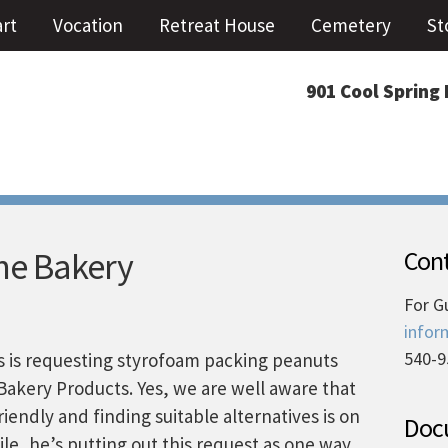
art
Vocation
Retreat House
Cemetery
St
901 Cool Spring 
he Bakery
Cont
For G
infor
540-9
 is requesting styrofoam packing peanuts
Bakery Products. Yes, we are well aware that
iendly and finding suitable alternatives is on
Docu
e, he’s putting out this request as one way