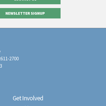
NEWSLETTER SIGNUP
e
22611-2700
3
Get Involved