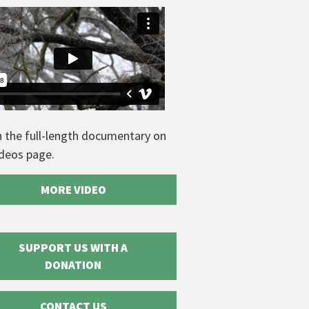
 the full-length documentary on
ideos page.
MORE VIDEO
SUPPORT US WITH A
DONATION
CONTACT US