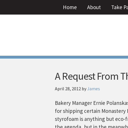
Home
About
Take P
A Request From T
April 28, 2012
by
James
Bakery Manager Ernie Polanskas
for shipping certain Monastery 
styrofoam is anything but eco-fr
the agenda, but in the meanwhil