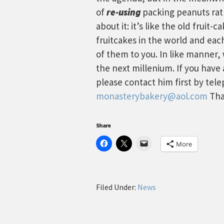
of
re-using
packing peanuts rath
about it: it’s like the old fruit-
fruitcakes in the world and eac
of them to you. In like manner
the next millenium. If you have
please contact him first by tel
monasterybakery@aol.com
Tha
Share
More
Filed Under:
News