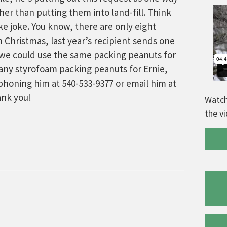
er than putting them into land-fill. Think
cake joke. You know, there are only eight
h Christmas, last year’s recipient sends one
, we could use the same packing peanuts for
 any styrofoam packing peanuts for Ernie,
ephoning him at 540-533-9377 or email him at
nk you!
Watch
the v