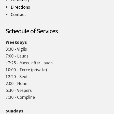
Directions
Contact
Schedule of Services
Weekdays
3:30 - Vigils
7:00 - Lauds
~7:25 - Mass, after Lauds
10:00 - Terce (private)
12:20 - Sext
2:00 - None
5:30 - Vespers
7:30 - Compline
Sundays