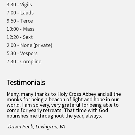
3:30 - Vigils
7:00 - Lauds
9:50 - Terce
10:00 - Mass
12:20 - Sext
2:00 - None (private)
5:30 - Vespers
7:30 - Compline
Testimonials
Many, many thanks to Holy Cross Abbey and all the
monks for being a beacon of light and hope in our
world. I am so very, very grateful for being able to
come for yearly retreats. That time with God
nourishes me throughout the year, always.
-Dawn Peck, Lexington, VA