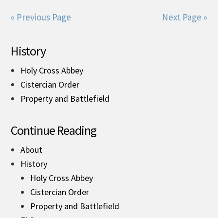
« Previous Page
Next Page »
History
Holy Cross Abbey
Cistercian Order
Property and Battlefield
Continue Reading
About
History
Holy Cross Abbey
Cistercian Order
Property and Battlefield