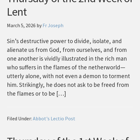
Lent
March 5, 2026
by
Fr Joseph
Sin’s destructive power to divide, isolate, and
alienate us from God, from ourselves, and from
one another is vividly illustrated in the rich man
who suffers in the flames of the netherworld—
utterly alone, with not even a demon to torment
him. Strikingly, he does not ask to be freed from
the flames or to be […]
Filed Under:
Abbot's Lectio Post