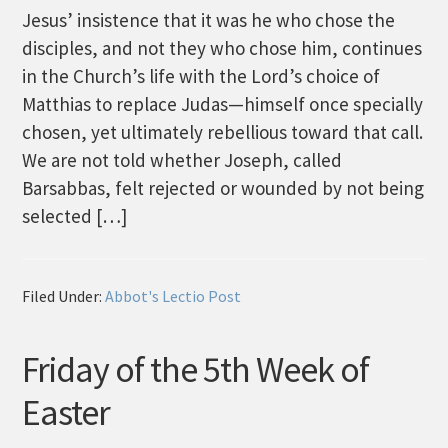
Jesus’ insistence that it was he who chose the
disciples, and not they who chose him, continues
in the Church’s life with the Lord’s choice of
Matthias to replace Judas—himself once specially
chosen, yet ultimately rebellious toward that call.
We are not told whether Joseph, called
Barsabbas, felt rejected or wounded by not being
selected […]
Filed Under:
Abbot's Lectio Post
Friday of the 5th Week of
Easter