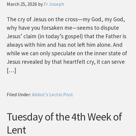
March 25, 2026
by
Fr Joseph
The cry of Jesus on the cross—my God, my God,
why have you forsaken me—seems to dispute
Jesus’ claim (in today’s gospel) that the Father is
always with him and has not left him alone. And
while we can only speculate on the inner state of
Jesus revealed by that heartfelt cry, it can serve
[…]
Filed Under:
Abbot's Lectio Post
Tuesday of the 4th Week of
Lent