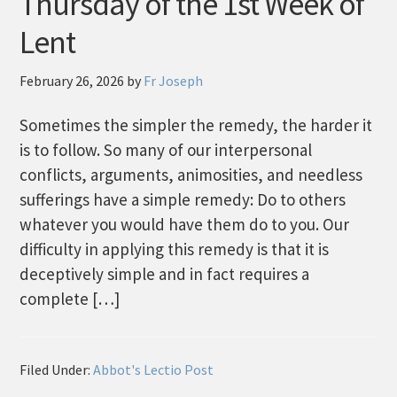
Thursday of the 1st Week of
Lent
February 26, 2026
by
Fr Joseph
Sometimes the simpler the remedy, the harder it
is to follow. So many of our interpersonal
conflicts, arguments, animosities, and needless
sufferings have a simple remedy: Do to others
whatever you would have them do to you. Our
difficulty in applying this remedy is that it is
deceptively simple and in fact requires a
complete […]
Filed Under:
Abbot's Lectio Post