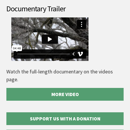
Documentary Trailer
Watch the full-length documentary on the videos
page.
MORE VIDEO
SUPPORT US WITH A DONATION