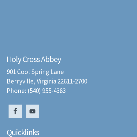
Holy Cross Abbey
901 Cool Spring Lane
Berryville, Virginia 22611-2700
Phone: (540) 955-4383
Quicklinks