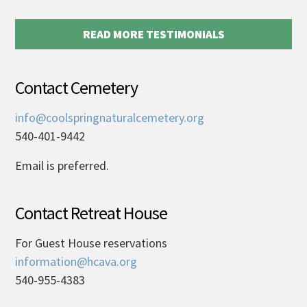
READ MORE TESTIMONIALS
Contact Cemetery
info@coolspringnaturalcemetery.org
540-401-9442
Email is preferred.
Contact Retreat House
For Guest House reservations
information@hcava.org
540-955-4383