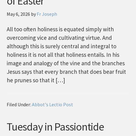
of Easter
May 6, 2026
by
Fr Joseph
All too often holiness is equated simply with
overcoming vice and cultivating virtue. And
although this is surely central and integral to
holiness it is not all that holiness entails. In his
image and analogy of the vine and the branches
Jesus says that every branch that does bear fruit
he prunes so that it […]
Filed Under:
Abbot's Lectio Post
Tuesday in Passiontide