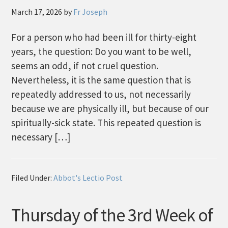
March 17, 2026
by
Fr Joseph
For a person who had been ill for thirty-eight
years, the question: Do you want to be well,
seems an odd, if not cruel question.
Nevertheless, it is the same question that is
repeatedly addressed to us, not necessarily
because we are physically ill, but because of our
spiritually-sick state. This repeated question is
necessary […]
Filed Under:
Abbot's Lectio Post
Thursday of the 3rd Week of