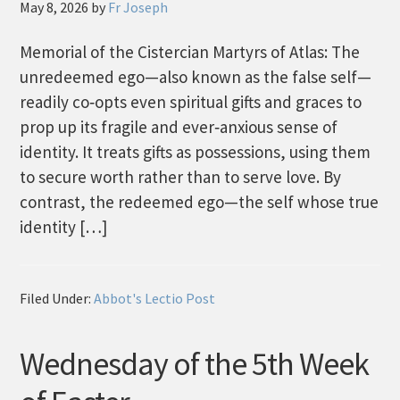
May 8, 2026
by
Fr Joseph
Memorial of the Cistercian Martyrs of Atlas: The
unredeemed ego—also known as the false self—
readily co‑opts even spiritual gifts and graces to
prop up its fragile and ever‑anxious sense of
identity. It treats gifts as possessions, using them
to secure worth rather than to serve love. By
contrast, the redeemed ego—the self whose true
identity […]
Filed Under:
Abbot's Lectio Post
Wednesday of the 5th Week