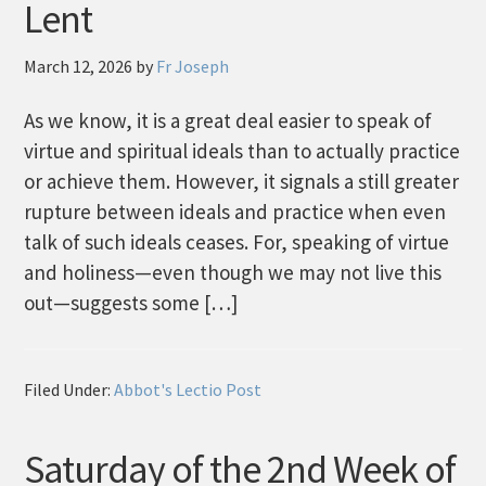
Lent
March 12, 2026
by
Fr Joseph
As we know, it is a great deal easier to speak of
virtue and spiritual ideals than to actually practice
or achieve them. However, it signals a still greater
rupture between ideals and practice when even
talk of such ideals ceases. For, speaking of virtue
and holiness—even though we may not live this
out—suggests some […]
Filed Under:
Abbot's Lectio Post
Saturday of the 2nd Week of