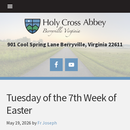
901 Cool Spring Lane Berryville, Virginia 22611
Tuesday of the 7th Week of
Easter
May 19, 2026
by
Fr Joseph