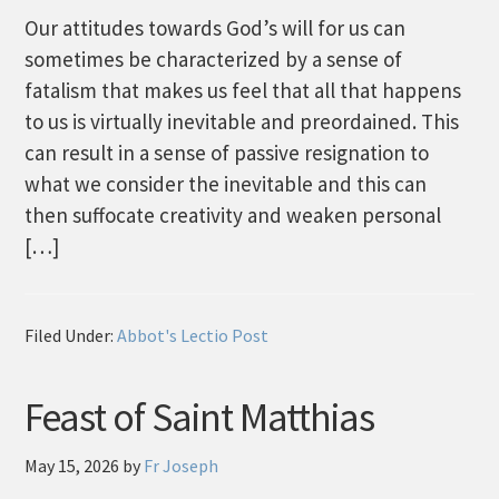
Our attitudes towards God’s will for us can
sometimes be characterized by a sense of
fatalism that makes us feel that all that happens
to us is virtually inevitable and preordained. This
can result in a sense of passive resignation to
what we consider the inevitable and this can
then suffocate creativity and weaken personal
[…]
Filed Under:
Abbot's Lectio Post
Feast of Saint Matthias
May 15, 2026
by
Fr Joseph