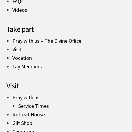
FAQs
Videos
Take part
Pray with us – The Divine Office
Visit
Vocation
Lay Members
Visit
Pray with us
Service Times
Retreat House
Gift Shop
Cemetery