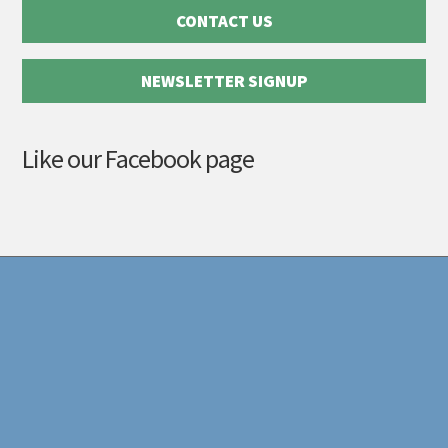
CONTACT US
NEWSLETTER SIGNUP
Like our Facebook page