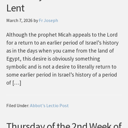
Lent
March 7, 2026
by
Fr Joseph
Although the prophet Micah appeals to the Lord
for a return to an earlier period of Israel’s history
as in the days when you came from the land of
Egypt, this desire is obviously something
symbolic and is not a desire to literally return to
some earlier period in Israel’s history of a period
of […]
Filed Under:
Abbot's Lectio Post
Thursday of the 2nd Week of