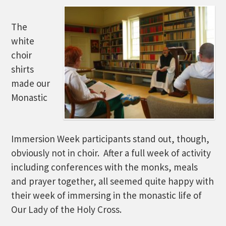
The
white
choir
shirts
made our
Monastic
Immersion Week participants stand out, though,
obviously not in choir. After a full week of activity
including conferences with the monks, meals
and prayer together, all seemed quite happy with
their week of immersing in the monastic life of
Our Lady of the Holy Cross.