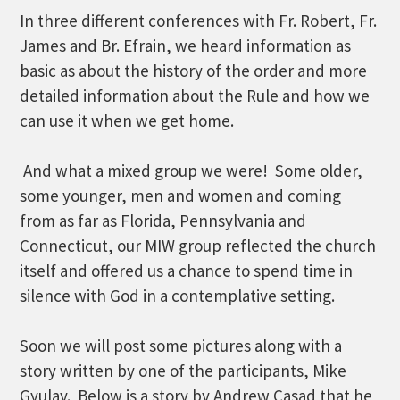
In three different conferences with Fr. Robert, Fr.
James and Br. Efrain, we heard information as
basic as about the history of the order and more
detailed information about the Rule and how we
can use it when we get home.
And what a mixed group we were! Some older,
some younger, men and women and coming
from as far as Florida, Pennsylvania and
Connecticut, our MIW group reflected the church
itself and offered us a chance to spend time in
silence with God in a contemplative setting.
Soon we will post some pictures along with a
story written by one of the participants, Mike
Gyulay. Below is a story by Andrew Casad that he