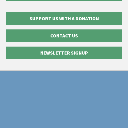
SUPPORT US WITH A DONATION
CONTACT US
NEWSLETTER SIGNUP