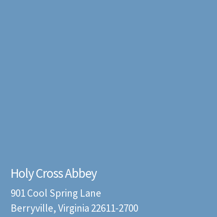
Holy Cross Abbey
901 Cool Spring Lane
Berryville, Virginia 22611-2700