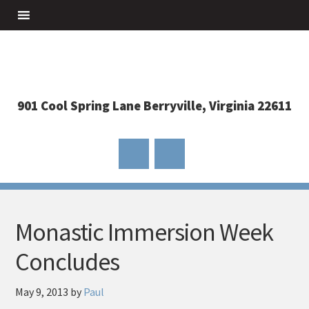
901 Cool Spring Lane Berryville, Virginia 22611
Monastic Immersion Week
Concludes
May 9, 2013
by
Paul