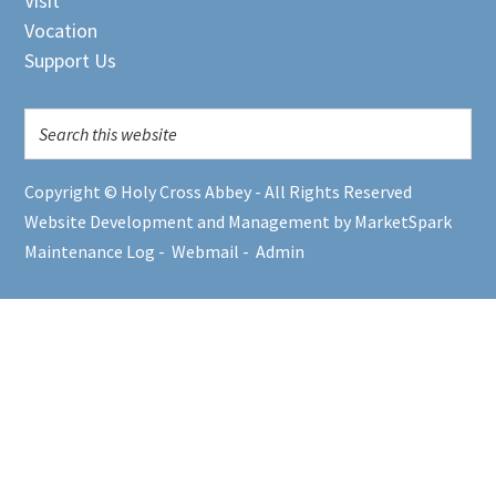
Visit
Vocation
Support Us
Copyright © Holy Cross Abbey - All Rights Reserved
Website Development and Management by MarketSpark
Maintenance Log
-
Webmail
-
Admin