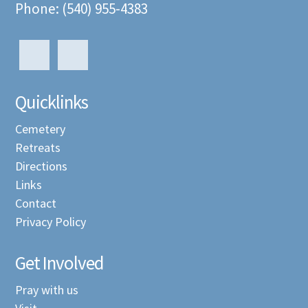
Phone: (540) 955-4383
Quicklinks
Cemetery
Retreats
Directions
Links
Contact
Privacy Policy
Get Involved
Pray with us