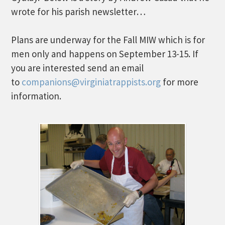
wrote for his parish newsletter…
Plans are underway for the Fall MIW which is for
men only and happens on September 13-15. If
you are interested send an email
to
companions@virginiatrappists.org
for more
information.