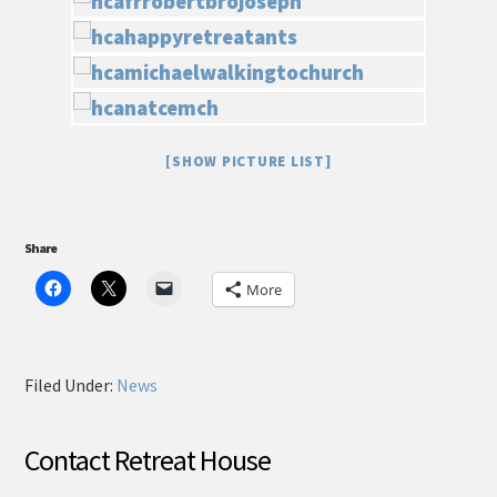
[SHOW PICTURE LIST]
Share
More
Filed Under:
News
Contact Retreat House