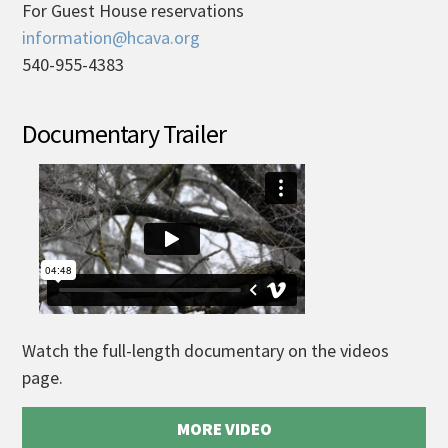
For Guest House reservations
information@hcava.org
540-955-4383
Documentary Trailer
Watch the full-length documentary on the videos
page.
MORE VIDEO